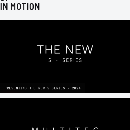
IN MOTION
PRESENTING THE NEW S-SERIES · 2024