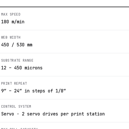
MAX SPEED
180 m/min
WEB WIDTH
450 / 530 mm
SUBSTRATE RANGE
12 – 450 microns
PRINT REPEAT
9” – 24” in steps of 1/8”
CONTROL SYSTEM
Servo · 2 servo drives per print station