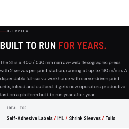
OVERVIEW
BUILT TO RUN
FOR YEARS.
The S1 is a 450 / 530 mm narrow-web flexographic press
with 2 servos per print station, running at up to 180 m/min. A
dependable full-servo workhorse with servo-driven print
units, infeed and outfeed, it gets new operators productive
fast on a platform built to run year after year.
IDEAL FOR
Self-Adhesive Labels
/
IML
/
Shrink Sleeves
/
Foils