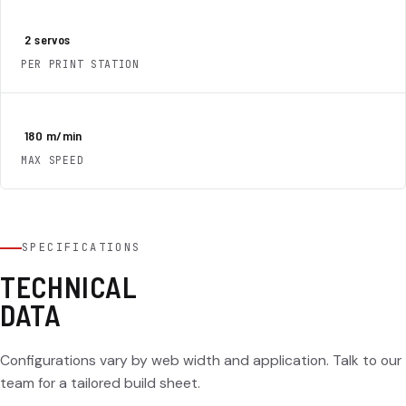
2
servos
PER PRINT STATION
180
m/min
MAX SPEED
SPECIFICATIONS
TECHNICAL
DATA
Configurations vary by web width and application. Talk to our
team for a tailored build sheet.