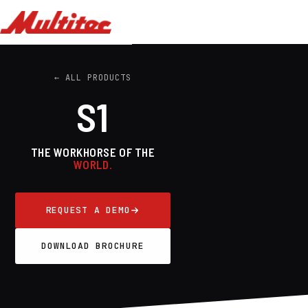
← ALL PRODUCTS
S1
THE WORKHORSE OF THE
WORLD.
REQUEST A DEMO
DOWNLOAD BROCHURE