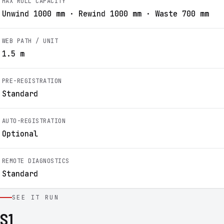
MAX ROLL CAPACITY
Unwind 1000 mm · Rewind 1000 mm · Waste 700 mm
WEB PATH / UNIT
1.5 m
PRE-REGISTRATION
Standard
AUTO-REGISTRATION
Optional
REMOTE DIAGNOSTICS
Standard
SEE IT RUN
S1