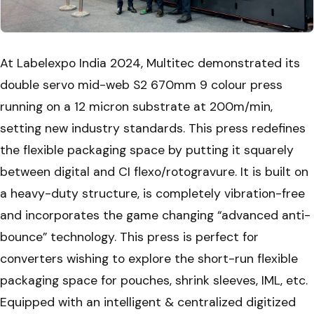
At Labelexpo India 2024, Multitec demonstrated its
double servo mid-web S2 670mm 9 colour press
running on a 12 micron substrate at 200m/min,
setting new industry standards. This press redefines
the flexible packaging space by putting it squarely
between digital and CI flexo/rotogravure. It is built on
a heavy-duty structure, is completely vibration-free
and incorporates the game changing “advanced anti-
bounce” technology. This press is perfect for
converters wishing to explore the short-run flexible
packaging space for pouches, shrink sleeves, IML, etc.
Equipped with an intelligent & centralized digitized