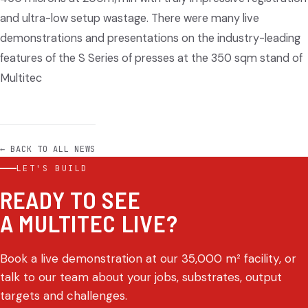
and ultra-low setup wastage. There were many live
demonstrations and presentations on the industry-leading
features of the S Series of presses at the 350 sqm stand of
Multitec
← BACK TO ALL NEWS
LET'S BUILD
READY TO SEE
A MULTITEC LIVE?
Book a live demonstration at our 35,000 m² facility, or
talk to our team about your jobs, substrates, output
targets and challenges.