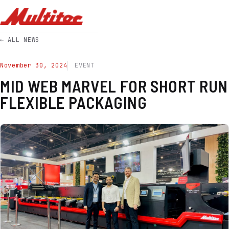
← ALL NEWS
November 30, 2024
EVENT
MID WEB MARVEL FOR SHORT RUN
FLEXIBLE PACKAGING