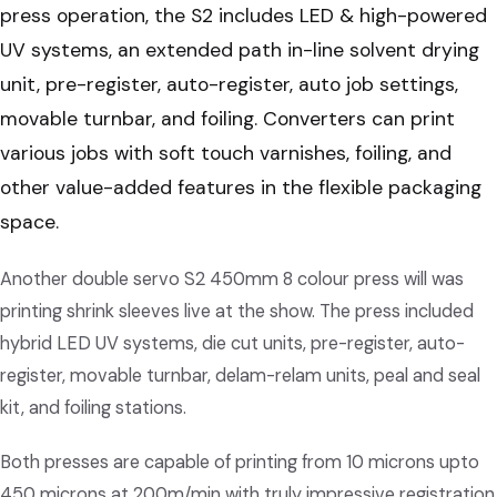
press operation, the S2 includes LED & high-powered
UV systems, an extended path in-line solvent drying
unit, pre-register, auto-register, auto job settings,
movable turnbar, and foiling. Converters can print
various jobs with soft touch varnishes, foiling, and
other value-added features in the flexible packaging
space.
Another double servo S2 450mm 8 colour press will was
printing shrink sleeves live at the show. The press included
hybrid LED UV systems, die cut units, pre-register, auto-
register, movable turnbar, delam-relam units, peal and seal
kit, and foiling stations.
Both presses are capable of printing from 10 microns upto
450 microns at 200m/min with truly impressive registration