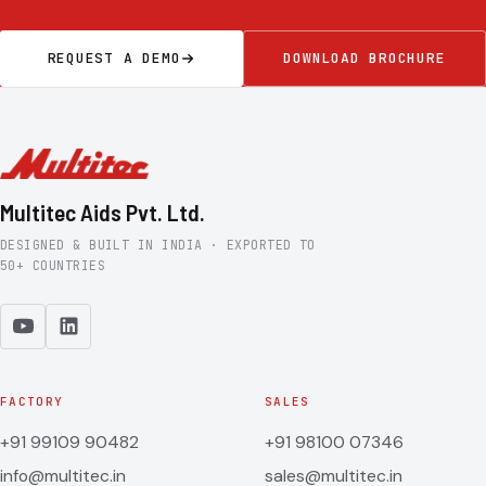
REQUEST A DEMO
DOWNLOAD BROCHURE
Multitec Aids Pvt. Ltd.
DESIGNED & BUILT IN INDIA · EXPORTED TO
50+ COUNTRIES
FACTORY
SALES
+91 99109 90482
+91 98100 07346
info@multitec.in
sales@multitec.in