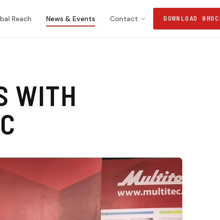
bal Reach
News & Events
Contact
DOWNLOAD BROC
S WITH
EC