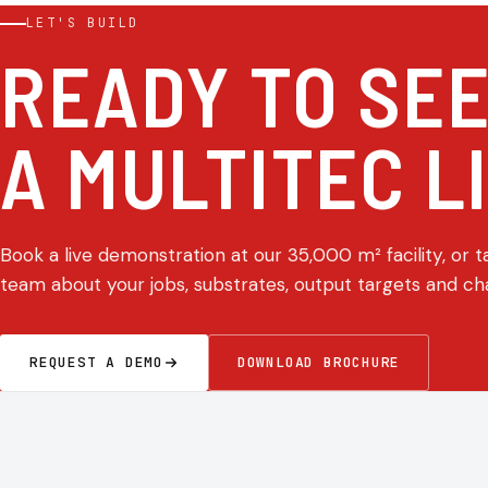
LET'S BUILD
READY TO SE
A MULTITEC L
Book a live demonstration at our 35,000 m² facility, or t
team about your jobs, substrates, output targets and ch
REQUEST A DEMO
DOWNLOAD BROCHURE