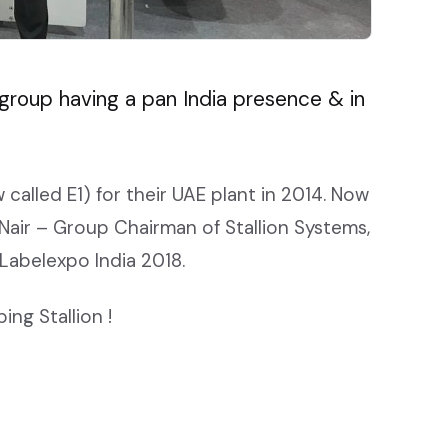
g group having a pan India presence & in
 called E1) for their UAE plant in 2014. Now
v Nair – Group Chairman of Stallion Systems,
 Labelexpo India 2018.
ng Stallion !