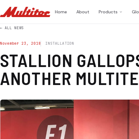
Home
About
Products
Glo
← ALL NEWS
November 23, 2018
INSTALLATION
STALLION GALLOP
ANOTHER MULTIT