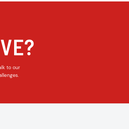
E
IVE?
alk to our
allenges.