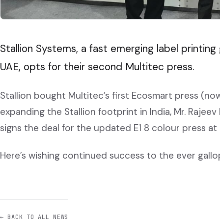
Stallion Systems, a fast emerging label printin
UAE, opts for their second Multitec press.
Stallion bought Multitec’s first Ecosmart press (now
expanding the Stallion footprint in India, Mr. Rajee
signs the deal for the updated E1 8 colour press at
Here’s wishing continued success to the ever gallopi
← BACK TO ALL NEWS