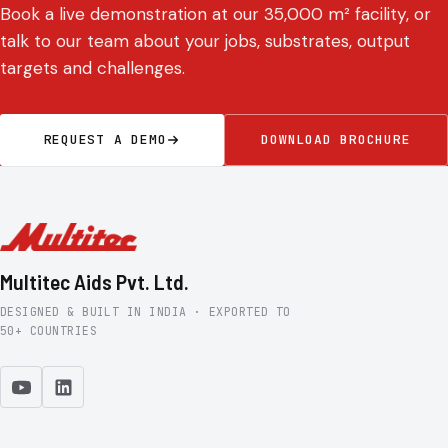
Book a live demonstration at our 35,000 m² facility, or
talk to our team about your jobs, substrates, output
targets and challenges.
REQUEST A DEMO
DOWNLOAD BROCHURE
Multitec Aids Pvt. Ltd.
DESIGNED & BUILT IN INDIA · EXPORTED TO
50+ COUNTRIES