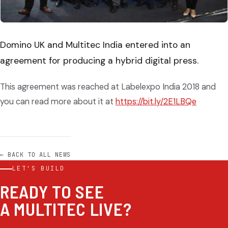
Domino UK and Multitec India entered into an
agreement for producing a hybrid digital press.
This agreement was reached at Labelexpo India 2018 and
you can read more about it at
https://bit.ly/2E1LBQe
← BACK TO ALL NEWS
LET'S BUILD
READY TO SEE
A MULTITEC LIVE?