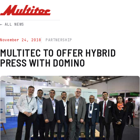
← ALL NEWS
November 24, 2018
PARTNERSHIP
MULTITEC TO OFFER HYBRID
PRESS WITH DOMINO