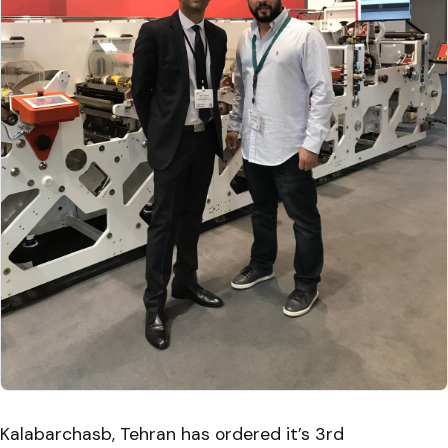
Kalabarchasb, Tehran has ordered it’s 3rd