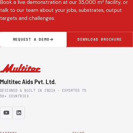
Book a live demonstration at our 35,000 m² facility, or
talk to our team about your jobs, substrates, output
targets and challenges.
REQUEST A DEMO
DOWNLOAD BROCHURE
Multitec Aids Pvt. Ltd.
DESIGNED & BUILT IN INDIA · EXPORTED TO
50+ COUNTRIES