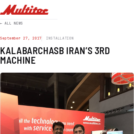
← ALL NEWS
September 27, 2017
INSTALLATION
KALABARCHASB IRAN’S 3RD
MACHINE