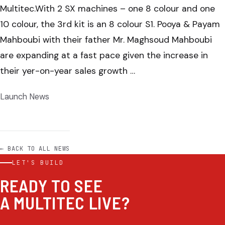
Multitec.With 2 SX machines – one 8 colour and one
10 colour, the 3rd kit is an 8 colour S1. Pooya & Payam
Mahboubi with their father Mr. Maghsoud Mahboubi
are expanding at a fast pace given the increase in
their yer-on-year sales growth …
Launch News
← BACK TO ALL NEWS
LET'S BUILD
READY TO SEE
A MULTITEC LIVE?